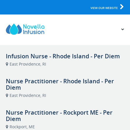
VIEW OUR WEBSITE
Infusion Nurse - Rhode Island - Per Diem
East Providence, RI
Nurse Practitioner - Rhode Island - Per
Diem
East Providence, RI
Nurse Practitioner - Rockport ME - Per
Diem
Rockport, ME