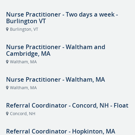
Nurse Practitioner - Two days a week -
Burlington VT
Burlington, VT
Nurse Practitioner - Waltham and
Cambridge, MA
Waltham, MA
Nurse Practitioner - Waltham, MA
Waltham, MA
Referral Coordinator - Concord, NH - Float
Concord, NH
Referral Coordinator - Hopkinton, MA